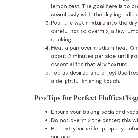
lemon zest. The goal here is to cr
seamlessly with the dry ingredien
Pour the wet mixture into the dry
careful not to overmix; a few lump
cooking.
Heat a pan over medium heat. Onc
about 2 minutes per side, until gol
essential for that airy texture.
Top as desired and enjoy! Use fresh
a delightful finishing touch.
Pro Tips for Perfect Fluffiest Yo
Ensure your baking soda and yeas
Do not overmix the batter; this wi
Preheat your skillet properly bef
surface.