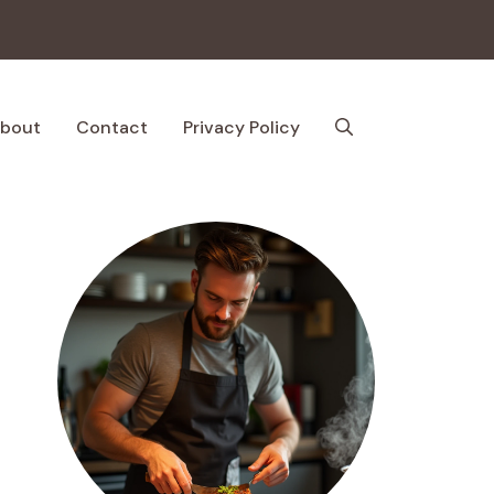
bout
Contact
Privacy Policy