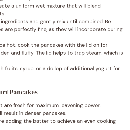
eate a uniform wet mixture that will blend
ts.
 ingredients and gently mix until combined. Be
s are perfectly fine, as they will incorporate during
e hot, cook the pancakes with the lid on for
den and fluffy. The lid helps to trap steam, which is
 fruits, syrup, or a dollop of additional yogurt for
gurt Pancakes
t are fresh for maximum leavening power.
ll result in denser pancakes.
ore adding the batter to achieve an even cooking