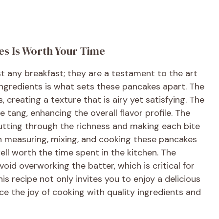
es Is Worth Your Time
st any breakfast; they are a testament to the art
ngredients is what sets these pancakes apart. The
, creating a texture that is airy yet satisfying. The
 tang, enhancing the overall flavor profile. The
cutting through the richness and making each bite
in measuring, mixing, and cooking these pancakes
ell worth the time spent in the kitchen. The
oid overworking the batter, which is critical for
is recipe not only invites you to enjoy a delicious
 the joy of cooking with quality ingredients and