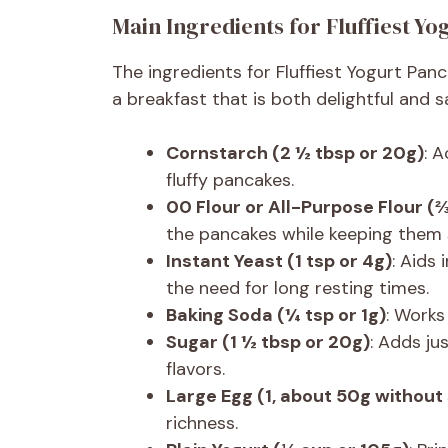
Main Ingredients for Fluffiest Y
The ingredients for Fluffiest Yogurt Panc
a breakfast that is both delightful and 
Cornstarch (2 ½ tbsp or 20g)
: A
fluffy pancakes.
00 Flour or All-Purpose Flour (
the pancakes while keeping them 
Instant Yeast (1 tsp or 4g)
: Aids 
the need for long resting times.
Baking Soda (¼ tsp or 1g)
: Works
Sugar (1 ½ tbsp or 20g)
: Adds ju
flavors.
Large Egg (1, about 50g without 
richness.