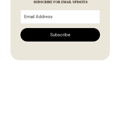
SUBSCRIBE FOR EMAIL UPDATES
Subscribe