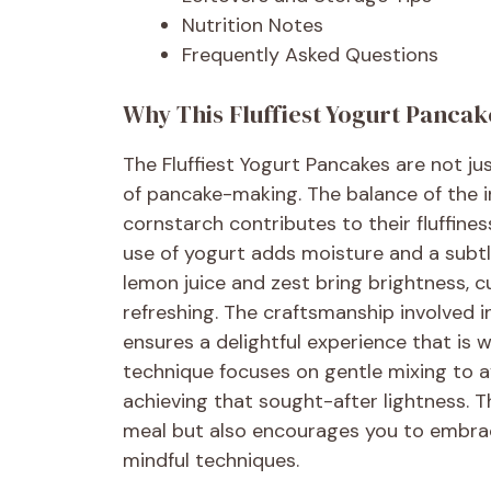
Nutrition Notes
Frequently Asked Questions
Why This Fluffiest Yogurt Pancak
The Fluffiest Yogurt Pancakes are not ju
of pancake-making. The balance of the i
cornstarch contributes to their fluffiness
use of yogurt adds moisture and a subtle
lemon juice and zest bring brightness, 
refreshing. The craftsmanship involved 
ensures a delightful experience that is w
technique focuses on gentle mixing to av
achieving that sought-after lightness. Th
meal but also encourages you to embrace
mindful techniques.