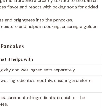
ings moisture and a creamy texture to the batter.
ces flavor and reacts with baking soda for added
ess and brightness into the pancakes.
 moisture and helps in cooking, ensuring a golden
t Pancakes
at it helps with
g dry and wet ingredients separately.
 wet ingredients smoothly, ensuring a uniform
measurement of ingredients, crucial for the
ess.