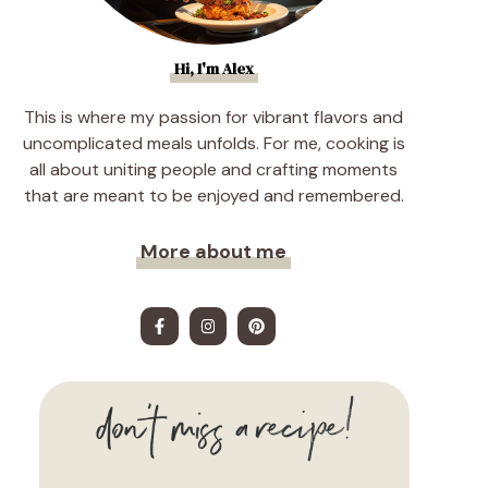
Hi, I'm Alex
This is where my passion for vibrant flavors and
uncomplicated meals unfolds. For me, cooking is
all about uniting people and crafting moments
that are meant to be enjoyed and remembered.
More about me