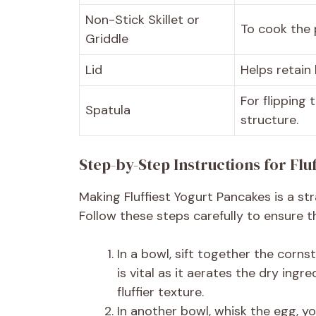
Non-Stick Skillet or
To cook the 
Griddle
Lid
Helps retain
For flipping
Spatula
structure.
Step-by-Step Instructions for Flu
Making Fluffiest Yogurt Pancakes is a str
Follow these steps carefully to ensure 
In a bowl, sift together the cornst
is vital as it aerates the dry ing
fluffier texture.
In another bowl, whisk the egg, yog