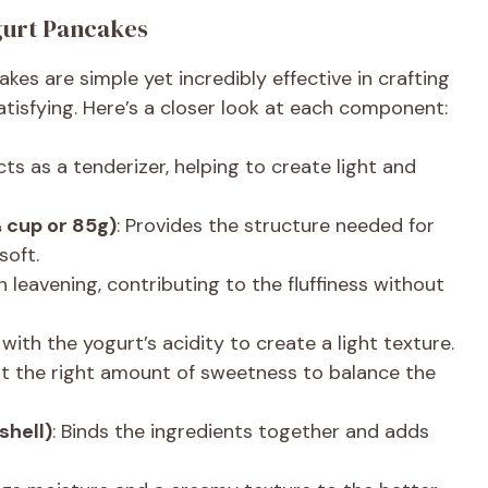
ogurt Pancakes
akes are simple yet incredibly effective in crafting
satisfying. Here’s a closer look at each component:
cts as a tenderizer, helping to create light and
⅔ cup or 85g)
: Provides the structure needed for
soft.
in leavening, contributing to the fluffiness without
 with the yogurt’s acidity to create a light texture.
st the right amount of sweetness to balance the
shell)
: Binds the ingredients together and adds