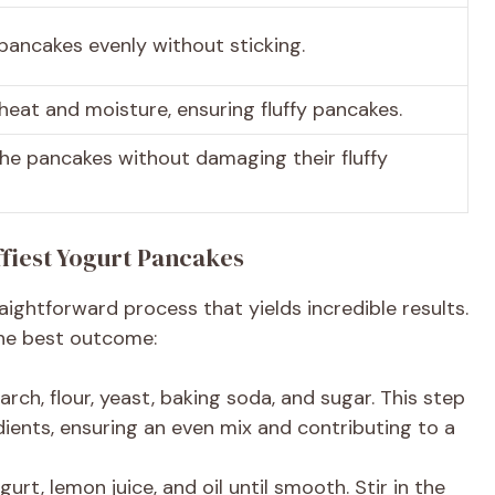
pancakes evenly without sticking.
 heat and moisture, ensuring fluffy pancakes.
 the pancakes without damaging their fluffy
ffiest Yogurt Pancakes
aightforward process that yields incredible results.
the best outcome:
arch, flour, yeast, baking soda, and sugar. This step
redients, ensuring an even mix and contributing to a
urt, lemon juice, and oil until smooth. Stir in the