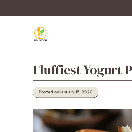
Skip
to
content
Fluffiest Yogurt
Posted on
January 15, 2026