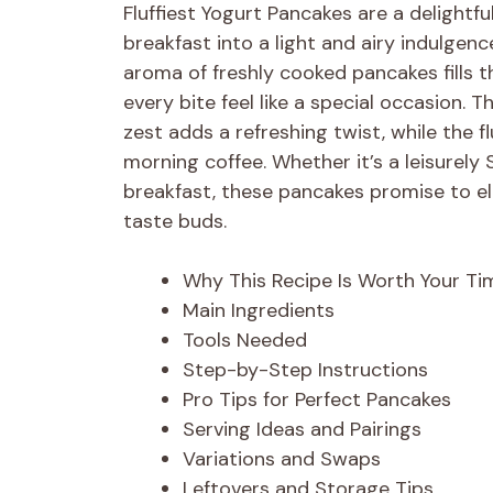
Fluffiest Yogurt Pancakes are a delightf
breakfast into a light and airy indulgenc
aroma of freshly cooked pancakes fills t
every bite feel like a special occasion.
zest adds a refreshing twist, while the f
morning coffee. Whether it’s a leisurel
breakfast, these pancakes promise to el
taste buds.
Why This Recipe Is Worth Your Ti
Main Ingredients
Tools Needed
Step-by-Step Instructions
Pro Tips for Perfect Pancakes
Serving Ideas and Pairings
Variations and Swaps
Leftovers and Storage Tips