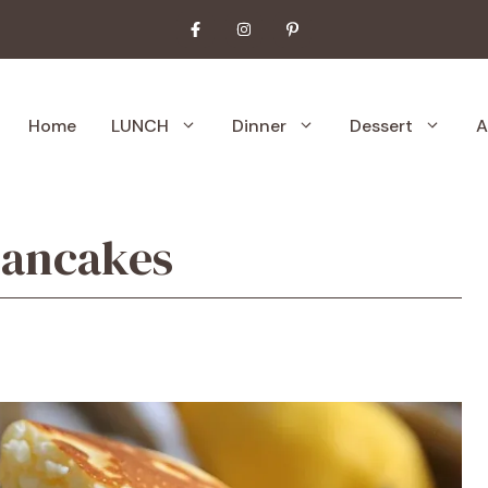
Home
LUNCH
Dinner
Dessert
A
 Pancakes