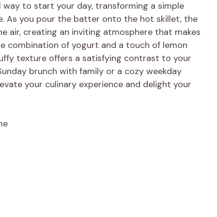
ul way to start your day, transforming a simple
e. As you pour the batter onto the hot skillet, the
he air, creating an inviting atmosphere that makes
 The combination of yogurt and a touch of lemon
luffy texture offers a satisfying contrast to your
y Sunday brunch with family or a cozy weekday
evate your culinary experience and delight your
me