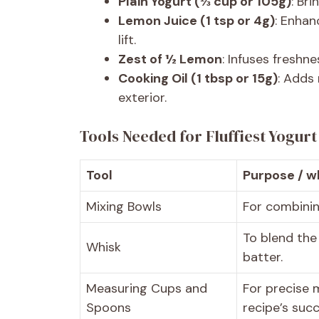
Plain Yogurt (⅓ cup or 105g)
: Br
Lemon Juice (1 tsp or 4g)
: Enhan
lift.
Zest of ½ Lemon
: Infuses freshn
Cooking Oil (1 tbsp or 15g)
: Adds
exterior.
Tools Needed for Fluffiest Yogur
Tool
Purpose / wh
Mixing Bowls
For combinin
To blend the
Whisk
batter.
Measuring Cups and
For precise 
Spoons
recipe’s succ