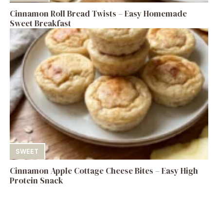
Cinnamon Roll Bread Twists – Easy Homemade
Sweet Breakfast
SWEET
Cinnamon Apple Cottage Cheese Bites – Easy High
Protein Snack