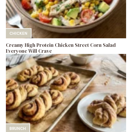
CHICKEN
Creamy High Protein Chicken Street Corn Salad
Everyone Will Crave
BRUNCH