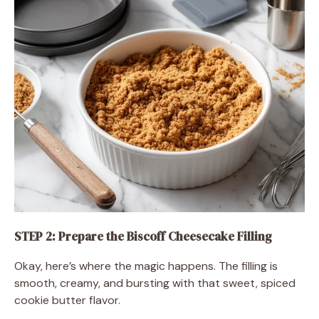
STEP 2: Prepare the Biscoff Cheesecake Filling
Okay, here’s where the magic happens. The filling is
smooth, creamy, and bursting with that sweet, spiced
cookie butter flavor.