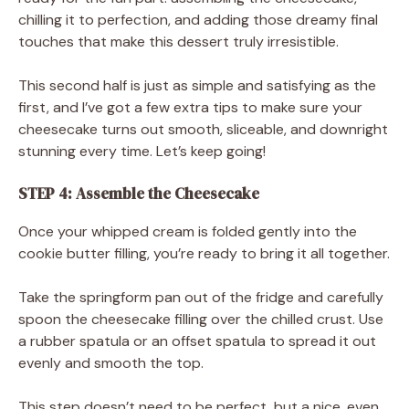
chilling it to perfection, and adding those dreamy final
touches that make this dessert truly irresistible.
This second half is just as simple and satisfying as the
first, and I’ve got a few extra tips to make sure your
cheesecake turns out smooth, sliceable, and downright
stunning every time. Let’s keep going!
STEP 4: Assemble the Cheesecake
Once your whipped cream is folded gently into the
cookie butter filling, you’re ready to bring it all together.
Take the springform pan out of the fridge and carefully
spoon the cheesecake filling over the chilled crust. Use
a rubber spatula or an offset spatula to spread it out
evenly and smooth the top.
This step doesn’t need to be perfect, but a nice, even