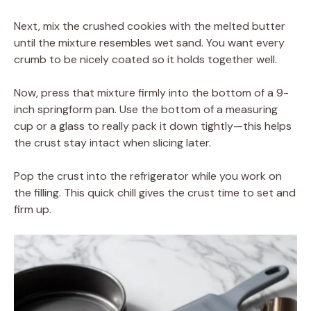
Next, mix the crushed cookies with the melted butter
until the mixture resembles wet sand. You want every
crumb to be nicely coated so it holds together well.
Now, press that mixture firmly into the bottom of a 9-
inch springform pan. Use the bottom of a measuring
cup or a glass to really pack it down tightly—this helps
the crust stay intact when slicing later.
Pop the crust into the refrigerator while you work on
the filling. This quick chill gives the crust time to set and
firm up.