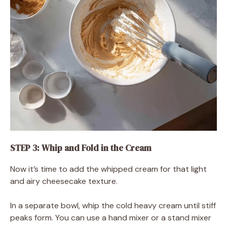
STEP 3: Whip and Fold in the Cream
Now it’s time to add the whipped cream for that light
and airy cheesecake texture.
In a separate bowl, whip the cold heavy cream until stiff
peaks form. You can use a hand mixer or a stand mixer