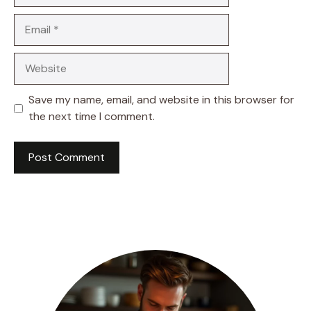
Email
Website
Save my name, email, and website in this browser for
the next time I comment.