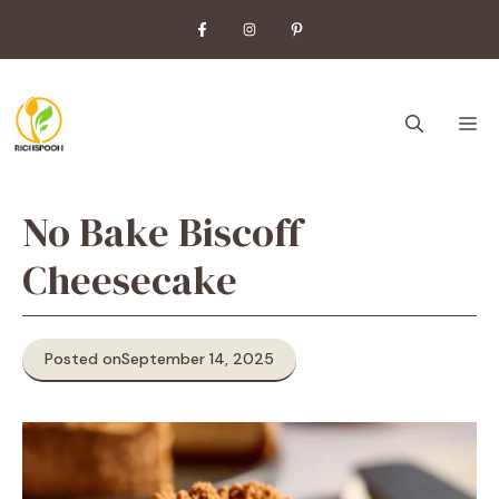
Skip
to
content
M
No Bake Biscoff
Cheesecake
Posted on
September 14, 2025