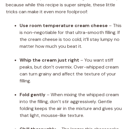
because while this recipe is super simple, these little
tricks can make it even more foolproof:
Use room temperature cream cheese
– This
is non-negotiable for that ultra-smooth filling. If
the cream cheese is too cold, it’ll stay lumpy no
matter how much you beat it.
Whip the cream just right
– You want stiff
peaks, but don’t overmix. Over-whipped cream
can turn grainy and affect the texture of your
filling.
Fold gently
– When mixing the whipped cream
into the filling, don’t stir aggressively. Gentle
folding keeps the air in the mixture and gives you
that light, mousse-like texture.