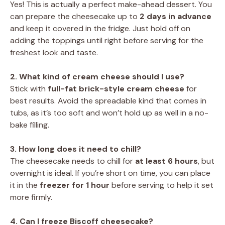
Yes! This is actually a perfect make-ahead dessert. You
can prepare the cheesecake up to
2 days in advance
and keep it covered in the fridge. Just hold off on
adding the toppings until right before serving for the
freshest look and taste.
2. What kind of cream cheese should I use?
Stick with
full-fat brick-style cream cheese
for
best results. Avoid the spreadable kind that comes in
tubs, as it’s too soft and won’t hold up as well in a no-
bake filling.
3. How long does it need to chill?
The cheesecake needs to chill for
at least 6 hours
, but
overnight is ideal. If you’re short on time, you can place
it in the
freezer for 1 hour
before serving to help it set
more firmly.
4. Can I freeze Biscoff cheesecake?