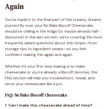
Again
You’ve made it to the final part of this creamy, dreamy
journey! By now, your No Bake Biscoff Cheesecake
should be chilling in the fridge (or maybe already half-
devoured). In this last section, we’re covering the most
frequently asked questions about this recipe—from
storage tips to ingredient swaps—so you feel
confident making this again and again.
Whether it’s your first time making a no-bake
cheesecake or you’re already a Biscoff devotee, this
FAQ section will help you troubleshoot, tweak, and
serve your cheesecake like a pro.
FAQ: No Bake Biscoff Cheesecake
1. Can I make this cheesecake ahead of time?