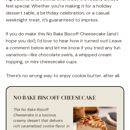
feel special. Whether you’re making it for a holiday
dessert table, a birthday celebration, or a casual
weeknight treat, it’s guaranteed to impress.
If you do make this No Bake Biscoff Cheesecake (and I
hope you do!), I’d love to hear how it turned out! Leave
a comment below and let me know if you tried any fun
variations—like chocolate swirls, a whipped cream
topping, or mini cheesecake cups.
There’s no wrong way to enjoy cookie butter, after all.
NO BAKE BISCOFF CHEESECAKE
This No Bake Biscoff
Cheesecake is a luscious,
creamy dessert that delivers
rich caramelized cookie flavor in