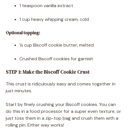
1 teaspoon vanilla extract
1 cup heavy whipping cream, cold
Optional topping:
¼ cup Biscoff cookie butter, melted
Crushed Biscoff cookies for garnish
STEP 1: Make the Biscoff Cookie Crust
This crust is ridiculously easy and comes together in
just minutes.
Start by finely crushing your Biscoff cookies. You can
do this in a food processor for a super even texture, or
just toss them in a zip-top bag and crush them with a
rolling pin. Either way works!