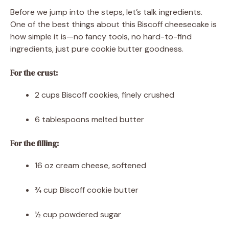
Before we jump into the steps, let’s talk ingredients.
One of the best things about this Biscoff cheesecake is
how simple it is—no fancy tools, no hard-to-find
ingredients, just pure cookie butter goodness.
For the crust:
2 cups Biscoff cookies, finely crushed
6 tablespoons melted butter
For the filling:
16 oz cream cheese, softened
¾ cup Biscoff cookie butter
½ cup powdered sugar