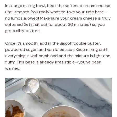
In a large mixing bowl, beat the softened cream cheese
until smooth. You really want to take your time here—
no lumps allowed! Make sure your cream cheese is truly
softened (let it sit out for about 30 minutes) so you
get a silky texture.
Once it’s smooth, add in the Biscoff cookie butter,
powdered sugar, and vanilla extract. Keep mixing until
everything is well combined and the mixture is light and
fluffy. This base is already irresistible—you’ve been
warned.