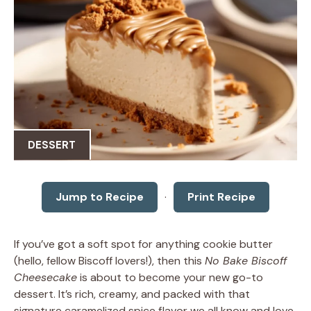
DESSERT
Jump to Recipe
·
Print Recipe
If you’ve got a soft spot for anything cookie butter
(hello, fellow Biscoff lovers!), then this
No Bake Biscoff
Cheesecake
is about to become your new go-to
dessert. It’s rich, creamy, and packed with that
signature caramelized spice flavor we all know and love