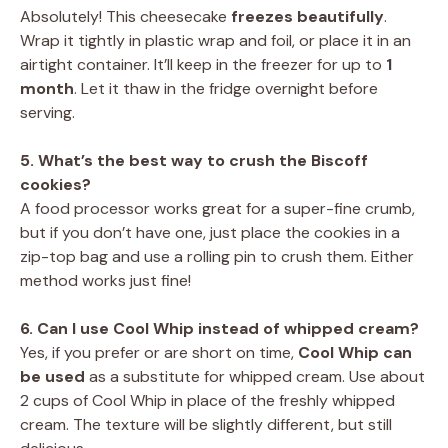
Absolutely! This cheesecake
freezes beautifully
.
Wrap it tightly in plastic wrap and foil, or place it in an
airtight container. It’ll keep in the freezer for up to
1
month
. Let it thaw in the fridge overnight before
serving.
5. What’s the best way to crush the Biscoff
cookies?
A food processor works great for a super-fine crumb,
but if you don’t have one, just place the cookies in a
zip-top bag and use a rolling pin to crush them. Either
method works just fine!
6. Can I use Cool Whip instead of whipped cream?
Yes, if you prefer or are short on time,
Cool Whip can
be used
as a substitute for whipped cream. Use about
2 cups of Cool Whip in place of the freshly whipped
cream. The texture will be slightly different, but still