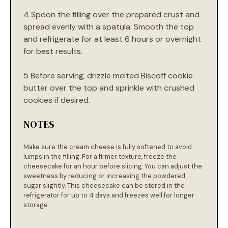
4 Spoon the filling over the prepared crust and
spread evenly with a spatula. Smooth the top
and refrigerate for at least 6 hours or overnight
for best results.
5 Before serving, drizzle melted Biscoff cookie
butter over the top and sprinkle with crushed
cookies if desired.
NOTES
Make sure the cream cheese is fully softened to avoid
lumps in the filling. For a firmer texture, freeze the
cheesecake for an hour before slicing. You can adjust the
sweetness by reducing or increasing the powdered
sugar slightly. This cheesecake can be stored in the
refrigerator for up to 4 days and freezes well for longer
storage.