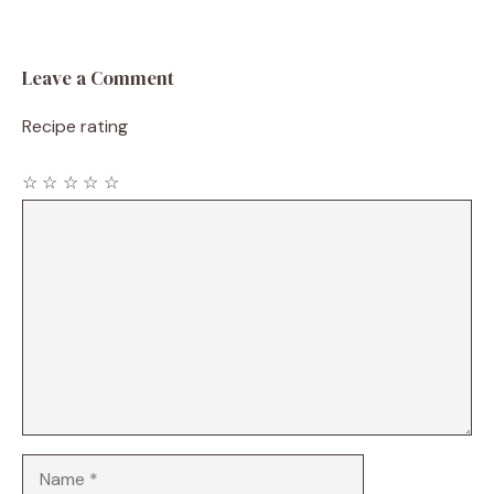
Leave a Comment
Recipe rating
☆
☆
☆
☆
☆
Comment
Name