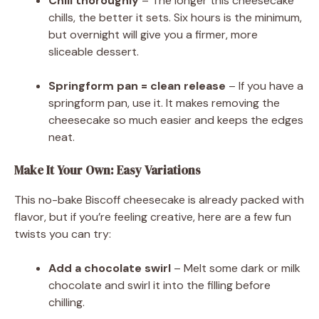
Chill thoroughly
– The longer this cheesecake
chills, the better it sets. Six hours is the minimum,
but overnight will give you a firmer, more
sliceable dessert.
Springform pan = clean release
– If you have a
springform pan, use it. It makes removing the
cheesecake so much easier and keeps the edges
neat.
Make It Your Own: Easy Variations
This no-bake Biscoff cheesecake is already packed with
flavor, but if you’re feeling creative, here are a few fun
twists you can try:
Add a chocolate swirl
– Melt some dark or milk
chocolate and swirl it into the filling before
chilling.