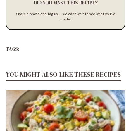
DID YOU MAKE THIS RECIPE?
Share a photo and tag us — we can't wait to see what you've
made!
TAGS:
YOU MIGHT ALSO LIKE THESE RECIPES