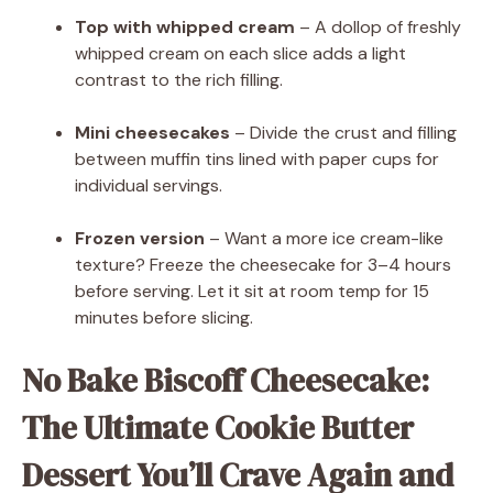
Top with whipped cream
– A dollop of freshly
whipped cream on each slice adds a light
contrast to the rich filling.
Mini cheesecakes
– Divide the crust and filling
between muffin tins lined with paper cups for
individual servings.
Frozen version
– Want a more ice cream-like
texture? Freeze the cheesecake for 3–4 hours
before serving. Let it sit at room temp for 15
minutes before slicing.
No Bake Biscoff Cheesecake:
The Ultimate Cookie Butter
Dessert You’ll Crave Again and