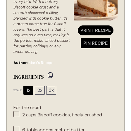
every bite. With a buttery
Biscoff cookie crust and a
smooth cheesecake filling
blended with cookie butter, it’s
a dream come true for Biscoff
lovers. The best part is that it
PRINT RECIPE
requires no oven time, making it
the perfect make-ahead dessert
PIN RECIPE
for parties, holidays, or any
sweet craving.
Author:
Mark's Recipe
INGREDIENTS
1x
2x
3x
SCALE
For the crust:
2 cups
Biscoff cookies, finely crushed
6 tablespoons
melted butter