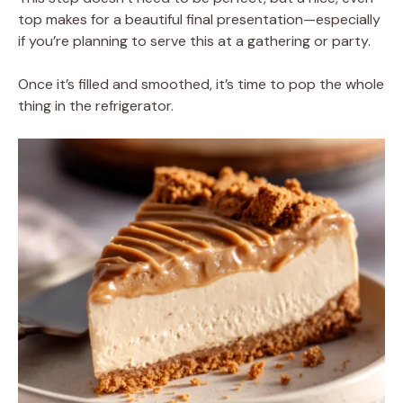
top makes for a beautiful final presentation—especially
if you’re planning to serve this at a gathering or party.
Once it’s filled and smoothed, it’s time to pop the whole
thing in the refrigerator.