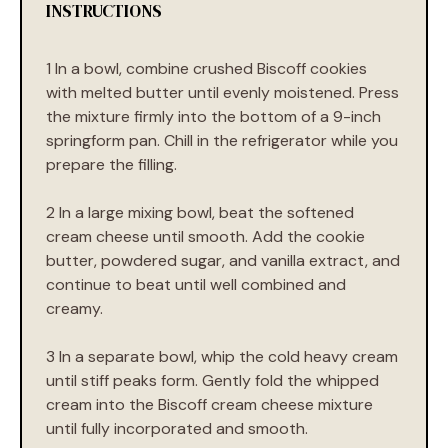
INSTRUCTIONS
1 In a bowl, combine crushed Biscoff cookies
with melted butter until evenly moistened. Press
the mixture firmly into the bottom of a 9-inch
springform pan. Chill in the refrigerator while you
prepare the filling.
2 In a large mixing bowl, beat the softened
cream cheese until smooth. Add the cookie
butter, powdered sugar, and vanilla extract, and
continue to beat until well combined and
creamy.
3 In a separate bowl, whip the cold heavy cream
until stiff peaks form. Gently fold the whipped
cream into the Biscoff cream cheese mixture
until fully incorporated and smooth.