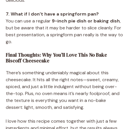
delicious.
7. What if I don’t have a springform pan?
You can use a regular
9-inch pie dish or baking dish
,
but be aware that it may be harder to slice cleanly. For
best presentation, a springform pan really is the way to
go.
Final Thoughts: Why You’ll Love This No Bake
Biscoff Cheesecake
There’s something undeniably magical about this
cheesecake. It hits all the right notes—sweet, creamy,
spiced, and just a little indulgent without being over-
the-top. Plus, no oven means it’s nearly foolproof, and
the texture is everything you want in a no-bake
dessert: light, smooth, and satisfying.
I love how this recipe comes together with just a few
ingredients and minimal effort, but the results always