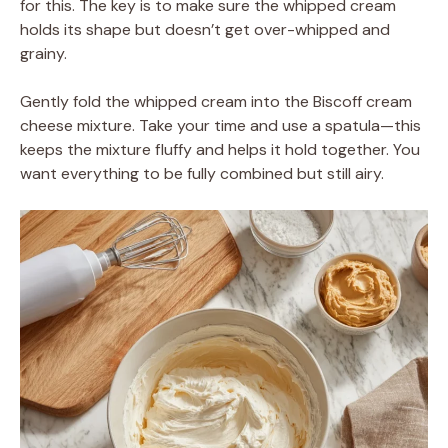
for this. The key is to make sure the whipped cream
holds its shape but doesn’t get over-whipped and
grainy.
Gently fold the whipped cream into the Biscoff cream
cheese mixture. Take your time and use a spatula—this
keeps the mixture fluffy and helps it hold together. You
want everything to be fully combined but still airy.