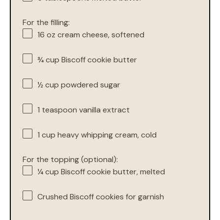
For the filling:
16 oz
cream cheese, softened
¾ cup
Biscoff cookie butter
½ cup
powdered sugar
1 teaspoon
vanilla extract
1 cup
heavy whipping cream, cold
For the topping (optional):
¼ cup
Biscoff cookie butter, melted
Crushed Biscoff cookies for garnish