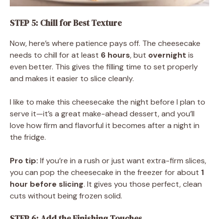
STEP 5: Chill for Best Texture
Now, here’s where patience pays off. The cheesecake
needs to chill for at least
6 hours
, but
overnight
is
even better. This gives the filling time to set properly
and makes it easier to slice cleanly.
I like to make this cheesecake the night before I plan to
serve it—it’s a great make-ahead dessert, and you’ll
love how firm and flavorful it becomes after a night in
the fridge.
Pro tip:
If you’re in a rush or just want extra-firm slices,
you can pop the cheesecake in the freezer for about
1
hour before slicing
. It gives you those perfect, clean
cuts without being frozen solid.
STEP 6: Add the Finishing Touches