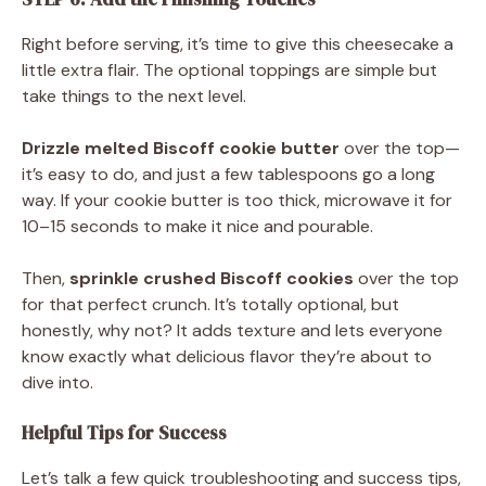
Right before serving, it’s time to give this cheesecake a
little extra flair. The optional toppings are simple but
take things to the next level.
Drizzle melted Biscoff cookie butter
over the top—
it’s easy to do, and just a few tablespoons go a long
way. If your cookie butter is too thick, microwave it for
10–15 seconds to make it nice and pourable.
Then,
sprinkle crushed Biscoff cookies
over the top
for that perfect crunch. It’s totally optional, but
honestly, why not? It adds texture and lets everyone
know exactly what delicious flavor they’re about to
dive into.
Helpful Tips for Success
Let’s talk a few quick troubleshooting and success tips,