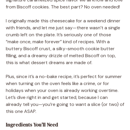
from Biscoff cookies. The best part? No oven needed!
I originally made this cheesecake for a weekend dinner
with friends, and let me just say—there wasn’t a single
crumb left on the plate. It’s seriously one of those
“make once, make forever” kind of recipes. With a
buttery Biscoff crust, a silky-smooth cookie butter
filling, and a dreamy drizzle of melted Biscoff on top,
this is what dessert dreams are made of.
Plus, since it’s a no-bake recipe, it’s perfect for summer
when turning on the oven feels like a crime, or for
holidays when your oven is already working overtime.
Let’s dive right in and get started, because I can
already tell you—you’re going to want a slice (or two) of
this one ASAP.
Ingredients You’ll Need