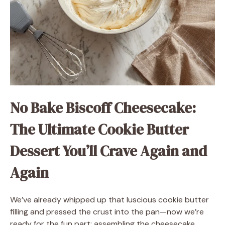
No Bake Biscoff Cheesecake:
The Ultimate Cookie Butter
Dessert You’ll Crave Again and
Again
We’ve already whipped up that luscious cookie butter
filling and pressed the crust into the pan—now we’re
ready for the fun part: assembling the cheesecake,